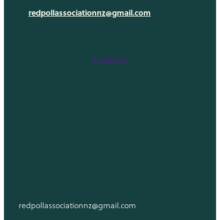
Links
redpollassociationnz@gmail.com
or 0274
Newsletters
787050
Contact us
Services
redpollassociationnz@gmail.com