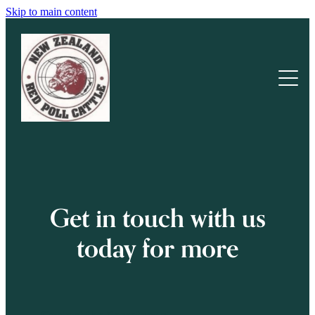
Skip to main content
Home
Our Cattle
Cattle For Sale
About Us
Get in touch with us
News & Stories
today for more
Blog
Resources
Contact the Secretary at